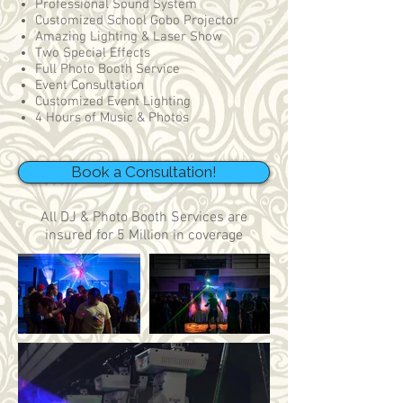
Professional Sound System
Customized School Gobo Projector
Amazing Lighting & Laser Show
Two Special Effects
Full Photo Booth Service
Event Consultation
Customized Event Lighting
4 Hours of Music & Photos
Book a Consultation!
All DJ & Photo Booth Services are
insured for 5 Million in coverage