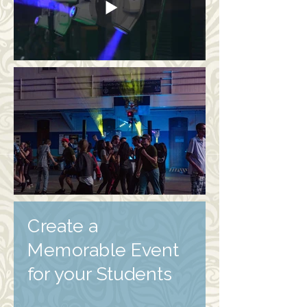
Create a
Memorable Event
for your Students