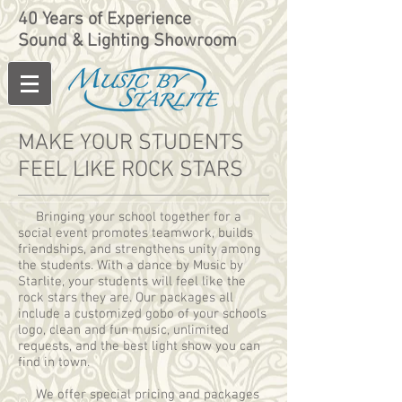
40 Years of Experience
Sound & Lighting Showroom
MAKE YOUR STUDENTS
FEEL LIKE ROCK STARS
Bringing your school together for a
social event promotes teamwork, builds
friendships, and strengthens unity among
the students. With a dance by Music by
Starlite, your students will feel like the
rock stars they are. Our packages all
include a customized gobo of your schools
logo, clean and fun music, unlimited
requests, and the best light show you can
find in town.
We offer special pricing and packages