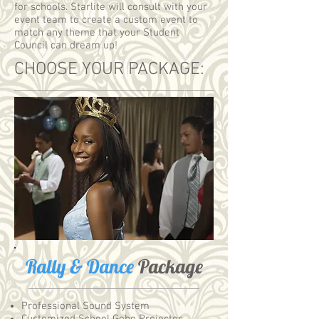
for schools. Starlite will consult with your
event team to create a custom event to
match any theme that your Student
Council can dream up!
CHOOSE YOUR PACKAGE:
Rally & Dance
Package
Professional Sound System