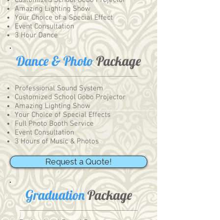
Customized School Gobo Projector
Amazing Lighting Show
Your Choice of a Special Effect
Event Consultation
3 Hour Dance
Dance & Photo
Package
Professional Sound System
Customized School Gobo Projector
Amazing Lighting Show
Your Choice of Special Effects
Full Photo Booth Service
Event Consultation
3 Hours of Music & Photos
Request a Quote!
Graduation
Package